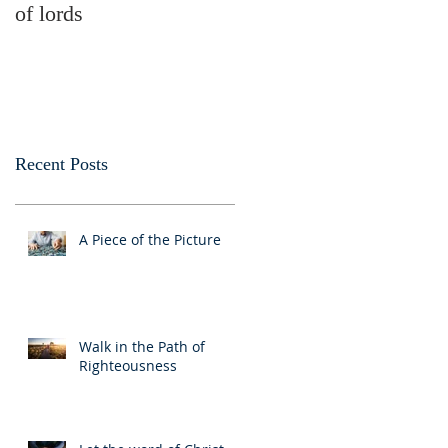
of lords
money
Recent Posts
A Piece of the Picture
Walk in the Path of
Righteousness