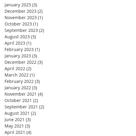
January 2025
(3)
3 posts
December 2023
(2)
2 posts
November 2023
(1)
1 post
October 2023
(1)
1 post
September 2023
(2)
2 posts
August 2023
(3)
3 posts
April 2023
(1)
1 post
February 2023
(1)
1 post
January 2023
(3)
3 posts
December 2022
(3)
3 posts
April 2022
(2)
2 posts
March 2022
(1)
1 post
February 2022
(3)
3 posts
January 2022
(3)
3 posts
November 2021
(4)
4 posts
October 2021
(2)
2 posts
September 2021
(2)
2 posts
August 2021
(2)
2 posts
June 2021
(3)
3 posts
May 2021
(3)
3 posts
April 2021
(4)
4 posts