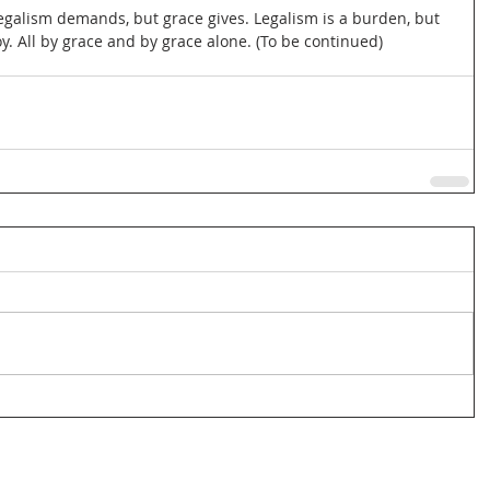
legalism demands, but grace gives. Legalism is a burden, but 
oy. All by grace and by grace alone. (To be continued)