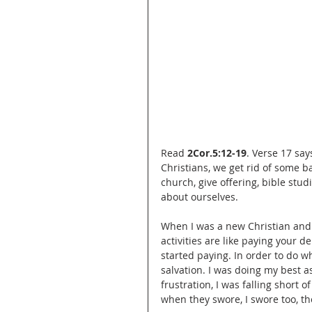
Read 
2Cor.5:12-19
. Verse 17 sa
Christians, we get rid of some b
church, give offering, bible stud
about ourselves.
When I was a new Christian and 
activities are like paying your 
started paying. In order to do 
salvation. I was doing my best as 
frustration, I was falling short 
when they swore, I swore too, th