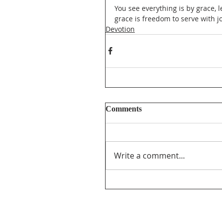
You see everything is by grace, 
grace is freedom to serve with j
Devotion
Comments
Write a comment...