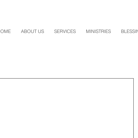
HOME
ABOUT US
SERVICES
MINISTRIES
BLESSI