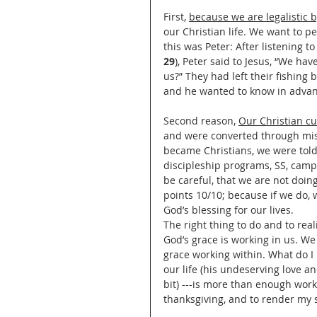
First, 
because we are legalistic 
our Christian life. We want to p
this was Peter: After listening t
29
), Peter said to Jesus, “We hav
us?” They had left their fishing
and he wanted to know in adva
Second reason, 
Our Christian cu
and were converted through miss
became Christians, we were told 
discipleship programs, SS, camp
be careful, that we are not doing
points 10/10; because if we do,
God’s blessing for our lives.
The right thing to do and to real
God’s grace is working in us. We 
grace working within. What do I 
our life (his undeserving love an
bit) ---is more than enough work
thanksgiving, and to render my s