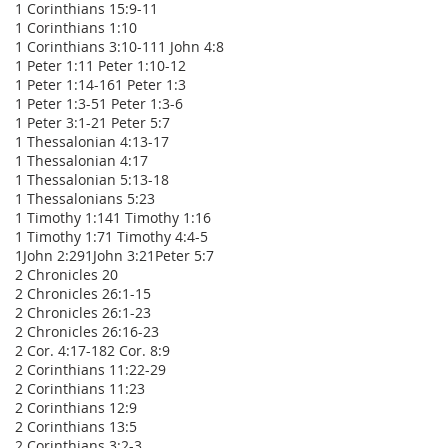
1 Corinthians 15:9-11
1 Corinthians 1:10
1 Corinthians 3:10-11
1 John 4:8
1 Peter 1:1
1 Peter 1:10-12
1 Peter 1:14-16
1 Peter 1:3
1 Peter 1:3-5
1 Peter 1:3-6
1 Peter 3:1-2
1 Peter 5:7
1 Thessalonian 4:13-17
1 Thessalonian 4:17
1 Thessalonian 5:13-18
1 Thessalonians 5:23
1 Timothy 1:14
1 Timothy 1:16
1 Timothy 1:7
1 Timothy 4:4-5
1John 2:29
1John 3:2
1Peter 5:7
2 Chronicles 20
2 Chronicles 26:1-15
2 Chronicles 26:1-23
2 Chronicles 26:16-23
2 Cor. 4:17-18
2 Cor. 8:9
2 Corinthians 11:22-29
2 Corinthians 11:23
2 Corinthians 12:9
2 Corinthians 13:5
2 Corinthians 3:2-3