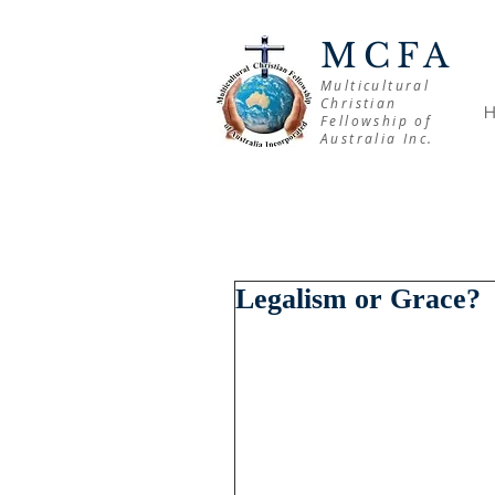
MCFA
Multicultural
Christian
Fellowship of
Australia Inc.
Legalism or Grace?