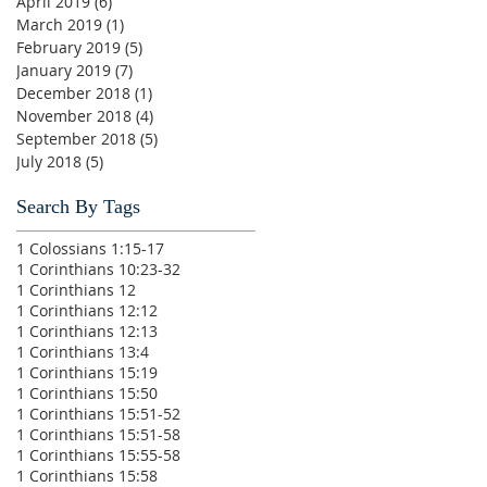
April 2019
(6)
6 posts
March 2019
(1)
1 post
February 2019
(5)
5 posts
January 2019
(7)
7 posts
December 2018
(1)
1 post
November 2018
(4)
4 posts
September 2018
(5)
5 posts
July 2018
(5)
5 posts
Search By Tags
1 Colossians 1:15-17
1 Corinthians 10:23-32
1 Corinthians 12
1 Corinthians 12:12
1 Corinthians 12:13
1 Corinthians 13:4
1 Corinthians 15:19
1 Corinthians 15:50
1 Corinthians 15:51-52
1 Corinthians 15:51-58
1 Corinthians 15:55-58
1 Corinthians 15:58