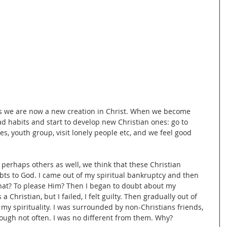
ys we are now a new creation in Christ. When we become 
ad habits and start to develop new Christian ones: go to 
ies, youth group, visit lonely people etc, and we feel good 
perhaps others as well, we think that these Christian 
debts to God. I came out of my spiritual bankruptcy and then 
what? To please Him? Then I began to doubt about my 
a Christian, but I failed, I felt guilty. Then gradually out of 
of my spirituality. I was surrounded by non-Christians friends, 
ough not often. I was no different from them. Why? 