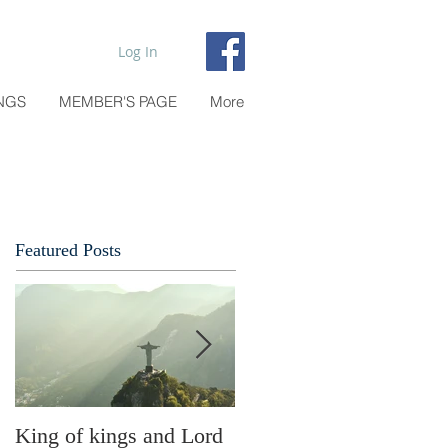
Log In
NGS
MEMBER'S PAGE
More
Featured Posts
King of kings and Lord
Abusing possessions or