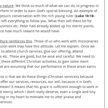
by nature
. We think so much of what we can do, to progress in 
erform in order to earn God’s special blessing. An example of 
o Jesus’s conversation with the rich young ruler (
Luke 18:18-
e left everything to follow you. What then will there be for 
 business etc. Peter had already added up his merits points, 
nce how much reward he would have.
lture reinforces this
. Those of us who work with missionaries 
ion work may have this attitude. Let me explain. Once we 
to attend church services, give our offering, attend 
s etc. These are good, but be wise and careful. We need to 
 these different Christian activities, to gain some merit 
 we are assuming that our performance in these areas earns 
ise is that we do these things (Christian services), because 
offer our services, resources, our will, because it is God’s 
mean? It means that His grace is sufficient enough to work in 
d mercy, which I don’t really deserve, even a single and tiny 
ing in my heart to motivate me to utter praise and 
ervices. 