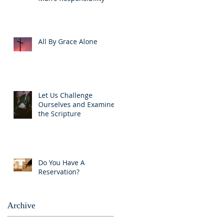
All By Grace Alone
Let Us Challenge
Ourselves and Examine
the Scripture
Do You Have A
Reservation?
Archive