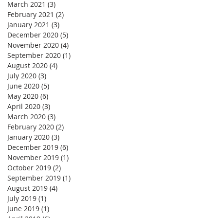
March 2021
(3)
3 posts
February 2021
(2)
2 posts
January 2021
(3)
3 posts
December 2020
(5)
5 posts
November 2020
(4)
4 posts
September 2020
(1)
1 post
August 2020
(4)
4 posts
July 2020
(3)
3 posts
June 2020
(5)
5 posts
May 2020
(6)
6 posts
April 2020
(3)
3 posts
March 2020
(3)
3 posts
February 2020
(2)
2 posts
January 2020
(3)
3 posts
December 2019
(6)
6 posts
November 2019
(1)
1 post
October 2019
(2)
2 posts
September 2019
(1)
1 post
August 2019
(4)
4 posts
July 2019
(1)
1 post
June 2019
(1)
1 post