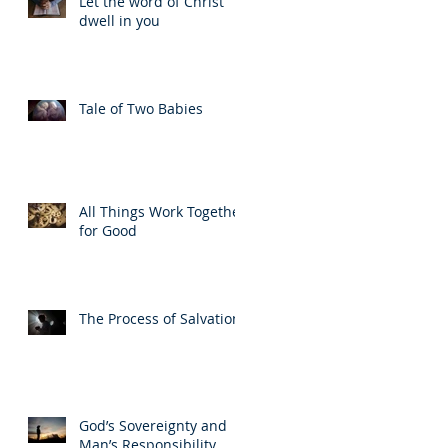
Let the word of Christ
dwell in you
Tale of Two Babies
All Things Work Together
for Good
The Process of Salvation
God’s Sovereignty and
Man’s Responsibility