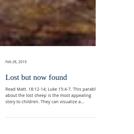
Feb 28, 2019
Lost but now found
Read Matt. 18:12-14; Luke 15:4-7. This parable
about the lost sheep is the most appealing
story to children. They can visualize a...