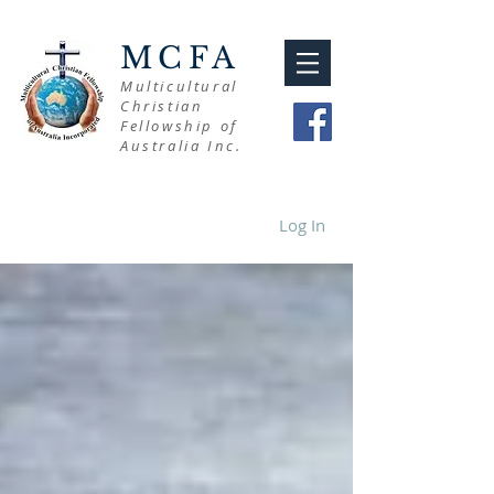
MCFA
Multicultural
Christian
Fellowship of
Australia Inc.
Log In