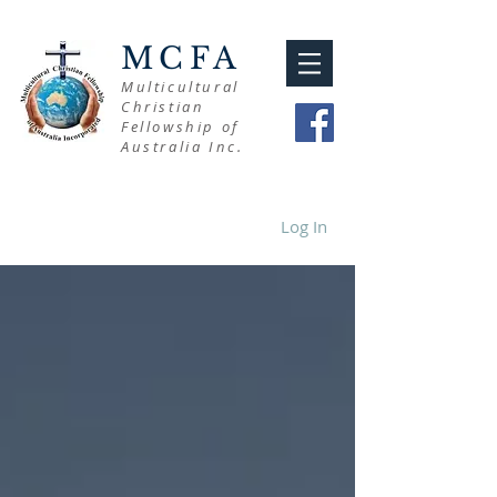
MCFA
Multicultural
Christian
Fellowship of
Australia Inc.
Log In