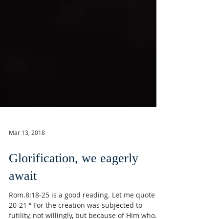
Mar 13, 2018
Glorification, we eagerly
await