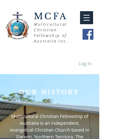
MCFA
Multicultural
Christian
Fellowship of
Australia Inc.
Log In
OUR HISTORY
Multicultural Christian Fellowship of
Australia is an independent,
evangelical Christian Church based in
Darwin, Northern Territory. The