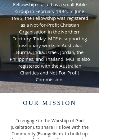
Fellowship started as a small Bible
Group in February 1994. In June
1995, the Fellowship was registered
as a Not-for-Profit Christian
Organisation in the Northern
Territory. Today, MCF is supporting
missionary works in Australia,
Burma, India, Israel, Jordan, the
Philippines, and Thailand. MCF is also
registered with the Australian
Charities and Not-For-Profit
Commission.
OUR MISSION
To engage in the Worship of God
(Exaltation), to share His love with the
Community (Evangelism), to build up