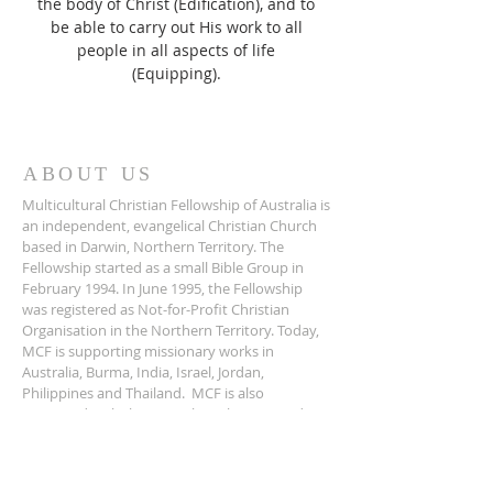
the body of Christ (Edification), and to
be able to carry out His work to all
people in all aspects of life
(Equipping).
ABOUT US
Multicultural Christian Fellowship of Australia is
an independent, evangelical Christian Church
based in Darwin, Northern Territory. The
Fellowship started as a small Bible Group in
February 1994. In June 1995, the Fellowship
was registered as Not-for-Profit Christian
Organisation in the Northern Territory. Today,
MCF is supporting missionary works in
Australia, Burma, India, Israel, Jordan,
Philippines and Thailand. MCF is also
registered with the Australian Charities and
Not-For-Profit Commission.