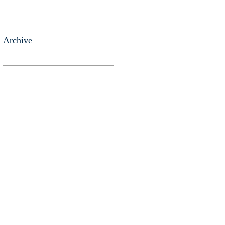
Archive