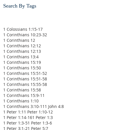
Search By Tags
1 Colossians 1:15-17
1 Corinthians 10:23-32
1 Corinthians 12
1 Corinthians 12:12
1 Corinthians 12:13
1 Corinthians 13:4
1 Corinthians 15:19
1 Corinthians 15:50
1 Corinthians 15:51-52
1 Corinthians 15:51-58
1 Corinthians 15:55-58
1 Corinthians 15:58
1 Corinthians 15:9-11
1 Corinthians 1:10
1 Corinthians 3:10-11
1 John 4:8
1 Peter 1:1
1 Peter 1:10-12
1 Peter 1:14-16
1 Peter 1:3
1 Peter 1:3-5
1 Peter 1:3-6
1 Peter 3:1-2
1 Peter 5:7