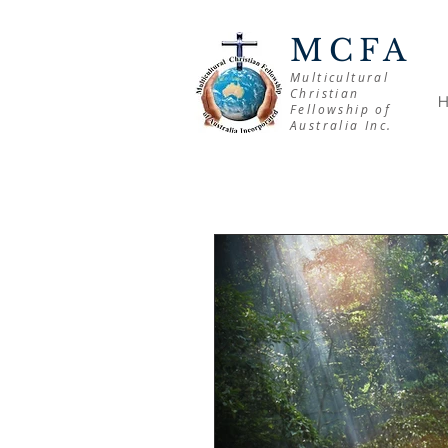
MCFA
Multicultural
Christian
Fellowship of
Australia Inc.