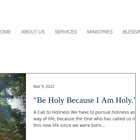
HOME
ABOUT US
SERVICES
MINISTRIES
BLESSI
Mar 9, 2022
"Be Holy Because I Am Holy."
A Call to Holiness We have to pursue holiness as a
way of life, because the One who has called us int
this new life since we were born...