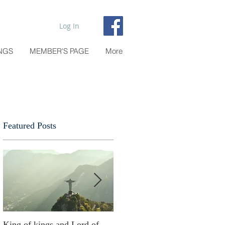
Log In
NGS
MEMBER'S PAGE
More
Featured Posts
o
King of kings and Lord of
Abusing possessions or