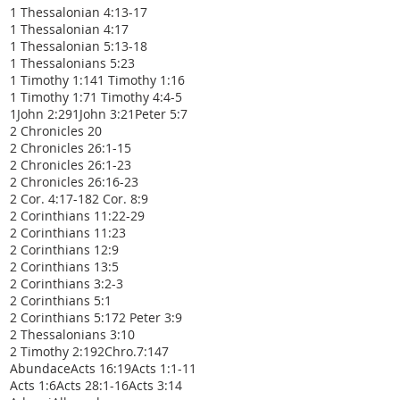
1 Thessalonian 4:13-17
1 Thessalonian 4:17
1 Thessalonian 5:13-18
1 Thessalonians 5:23
1 Timothy 1:14
1 Timothy 1:16
1 Timothy 1:7
1 Timothy 4:4-5
1John 2:29
1John 3:2
1Peter 5:7
2 Chronicles 20
2 Chronicles 26:1-15
2 Chronicles 26:1-23
2 Chronicles 26:16-23
2 Cor. 4:17-18
2 Cor. 8:9
2 Corinthians 11:22-29
2 Corinthians 11:23
2 Corinthians 12:9
2 Corinthians 13:5
2 Corinthians 3:2-3
2 Corinthians 5:1
2 Corinthians 5:17
2 Peter 3:9
2 Thessalonians 3:10
2 Timothy 2:19
2Chro.7:14
7
Abundace
Acts 16:19
Acts 1:1-11
Acts 1:6
Acts 28:1-16
Acts 3:14