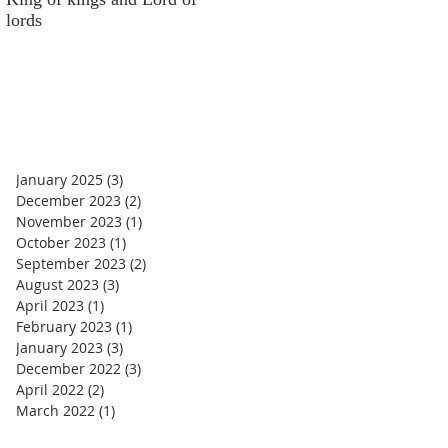
lords
money
January 2025
(3)
3 posts
December 2023
(2)
2 posts
November 2023
(1)
1 post
October 2023
(1)
1 post
September 2023
(2)
2 posts
August 2023
(3)
3 posts
April 2023
(1)
1 post
February 2023
(1)
1 post
January 2023
(3)
3 posts
December 2022
(3)
3 posts
April 2022
(2)
2 posts
March 2022
(1)
1 post