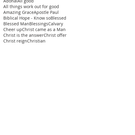
Adonai
All good
All things work out for good
Amazing Grace
Apostle Paul
Biblical Hope - Know so
Blessed
Blessed Man
Blessings
Calvary
Cheer up
Christ came as a Man
Christ is the answer
Christ offer
Christ reign
Christian