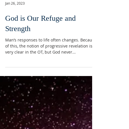
Jan 26, 2023
God is Our Refuge and
Strength
Man’s responses to life often changes. Because
of this, the notion of progressive revelation is
very clear in the OT, but God never...