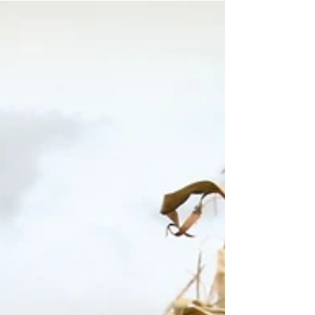
spoke these words: Mal. 3:6 “For I am the LORD,
I...