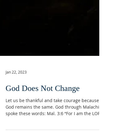
Jan 22, 2023
God Does Not Change
Let us be thankful and take courage because
God remains the same. God through Malachi