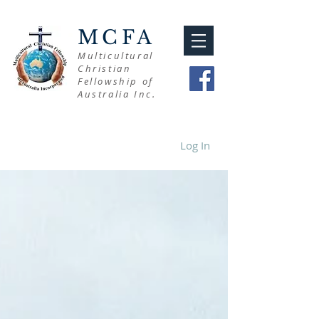
MCFA
Multicultural
Christian
Fellowship of
Australia Inc.
Log In