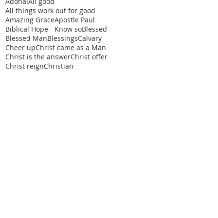
Adonai
All good
All things work out for good
Amazing Grace
Apostle Paul
Biblical Hope - Know so
Blessed
Blessed Man
Blessings
Calvary
Cheer up
Christ came as a Man
Christ is the answer
Christ offer
Christ reign
Christian