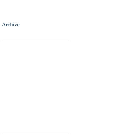
Archive