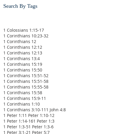
Search By Tags
1 Colossians 1:15-17
1 Corinthians 10:23-32
1 Corinthians 12
1 Corinthians 12:12
1 Corinthians 12:13
1 Corinthians 13:4
1 Corinthians 15:19
1 Corinthians 15:50
1 Corinthians 15:51-52
1 Corinthians 15:51-58
1 Corinthians 15:55-58
1 Corinthians 15:58
1 Corinthians 15:9-11
1 Corinthians 1:10
1 Corinthians 3:10-11
1 John 4:8
1 Peter 1:1
1 Peter 1:10-12
1 Peter 1:14-16
1 Peter 1:3
1 Peter 1:3-5
1 Peter 1:3-6
1 Peter 3:1-2
1 Peter 5:7