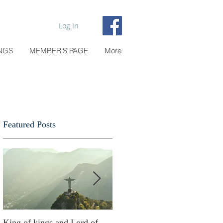
Log In
NGS
MEMBER'S PAGE
More
Featured Posts
n
King of kings and Lord of
Abusing possessions or