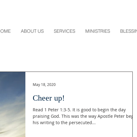
HOME
ABOUT US
SERVICES
MINISTRIES
BLESSI
May 18, 2020
Cheer up!
Read 1 Peter 1:3-5. It is good to begin the day
praising God. This was the way Apostle Peter bega
his writing to the persecuted...