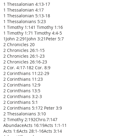
1 Thessalonian 4:13-17
1 Thessalonian 4:17
1 Thessalonian 5:13-18
1 Thessalonians 5:23
1 Timothy 1:14
1 Timothy 1:16
1 Timothy 1:7
1 Timothy 4:4-5
1John 2:29
1John 3:2
1Peter 5:7
2 Chronicles 20
2 Chronicles 26:1-15
2 Chronicles 26:1-23
2 Chronicles 26:16-23
2 Cor. 4:17-18
2 Cor. 8:9
2 Corinthians 11:22-29
2 Corinthians 11:23
2 Corinthians 12:9
2 Corinthians 13:5
2 Corinthians 3:2-3
2 Corinthians 5:1
2 Corinthians 5:17
2 Peter 3:9
2 Thessalonians 3:10
2 Timothy 2:19
2Chro.7:14
7
Abundace
Acts 16:19
Acts 1:1-11
Acts 1:6
Acts 28:1-16
Acts 3:14