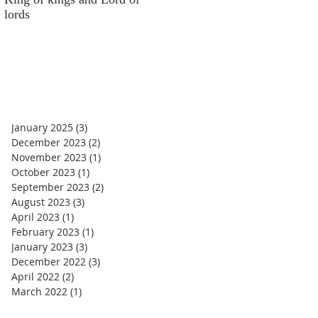
lords
money
January 2025
(3)
3 posts
December 2023
(2)
2 posts
November 2023
(1)
1 post
October 2023
(1)
1 post
September 2023
(2)
2 posts
August 2023
(3)
3 posts
April 2023
(1)
1 post
February 2023
(1)
1 post
January 2023
(3)
3 posts
December 2022
(3)
3 posts
April 2022
(2)
2 posts
March 2022
(1)
1 post