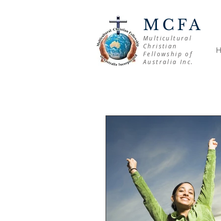
MCFA
Multicultural
Christian
Fellowship of
Australia Inc.