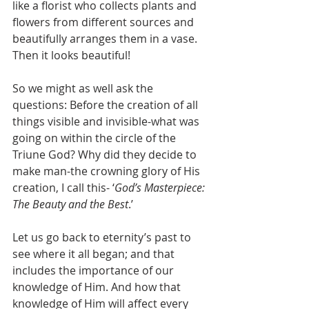
like a florist who collects plants and 
flowers from different sources and 
beautifully arranges them in a vase. 
Then it looks beautiful! 
So we might as well ask the 
questions: Before the creation of all 
things visible and invisible-what was 
going on within the circle of the 
Triune God? Why did they decide to 
make man-the crowning glory of His 
creation, I call this- ‘
God’s Masterpiece: 
The Beauty and the Best
.’ 
Let us go back to eternity’s past to 
see where it all began; and that 
includes the importance of our 
knowledge of Him. And how that 
knowledge of Him will affect every 