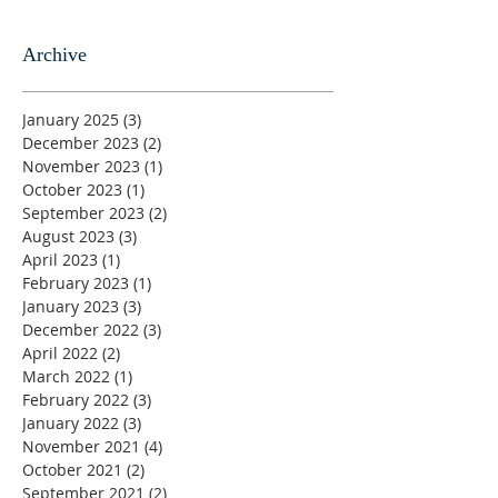
Archive
January 2025
(3)
3 posts
December 2023
(2)
2 posts
November 2023
(1)
1 post
October 2023
(1)
1 post
September 2023
(2)
2 posts
August 2023
(3)
3 posts
April 2023
(1)
1 post
February 2023
(1)
1 post
January 2023
(3)
3 posts
December 2022
(3)
3 posts
April 2022
(2)
2 posts
March 2022
(1)
1 post
February 2022
(3)
3 posts
January 2022
(3)
3 posts
November 2021
(4)
4 posts
October 2021
(2)
2 posts
September 2021
(2)
2 posts