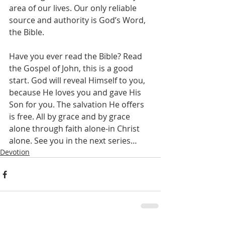
area of our lives. Our only reliable 
source and authority is God’s Word, 
the Bible. 
Have you ever read the Bible? Read 
the Gospel of John, this is a good 
start. God will reveal Himself to you, 
because He loves you and gave His 
Son for you. The salvation He offers 
is free. All by grace and by grace 
alone through faith alone-in Christ 
alone. See you in the next series…
Devotion