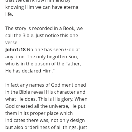
that we can know Him and by 
knowing Him we can have eternal 
life. 
The story is recorded in a Book, we 
call the Bible. Just notice this one 
verse: 
John1:18
 No one has seen God at 
any time. The only begotten Son, 
who is in the bosom of the Father, 
He has declared Him."
In fact any names of God mentioned 
in the Bible reveal His character and 
what He does. This is His glory. When 
God created all the universe, He put 
them in its proper place which 
indicates there was, not only design 
but also orderliness of all things. Just 