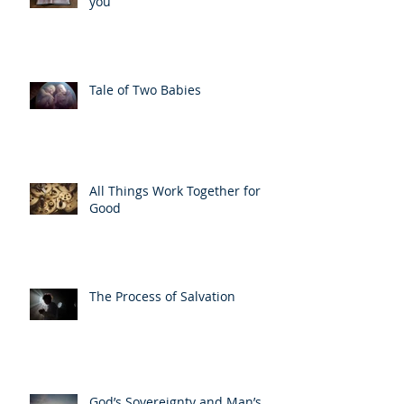
you
Tale of Two Babies
All Things Work Together for
Good
The Process of Salvation
God’s Sovereignty and Man’s