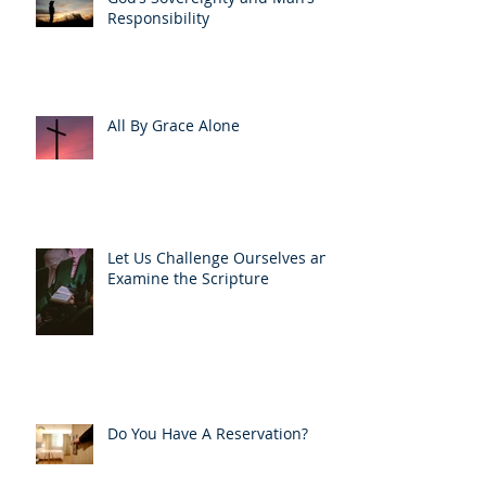
Responsibility
All By Grace Alone
Let Us Challenge Ourselves and
Examine the Scripture
Do You Have A Reservation?