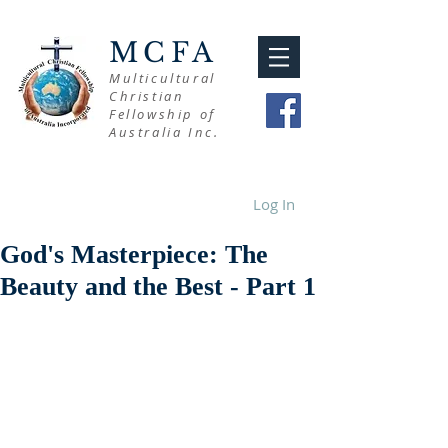
MCFA
Multicultural
Christian
Fellowship of
Australia Inc.
Log In
God's Masterpiece: The
Beauty and the Best - Part 1