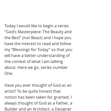
Today I would like to begin a series 
“God’s Masterpiece: The Beauty and 
the Best” (not Beast) and I hope you 
have the interest to read and follow 
my “Blessings for Today” so that you 
will have a better understanding of 
the context of what I am talking 
about. Here we go, series number 
One.
Have you ever thought of God as an 
artist? To be quite honest that 
notion has been taken for granted. I 
always thought of God as a Father, a 
Builder and an Architect, a Designer 