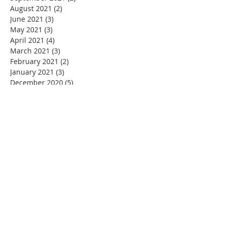
August 2021
(2)
2 posts
June 2021
(3)
3 posts
May 2021
(3)
3 posts
April 2021
(4)
4 posts
March 2021
(3)
3 posts
February 2021
(2)
2 posts
January 2021
(3)
3 posts
December 2020
(5)
5 posts
November 2020
(4)
4 posts
September 2020
(1)
1 post
August 2020
(4)
4 posts
July 2020
(3)
3 posts
June 2020
(5)
5 posts
May 2020
(6)
6 posts
April 2020
(3)
3 posts
March 2020
(3)
3 posts
February 2020
(2)
2 posts
January 2020
(3)
3 posts
December 2019
(6)
6 posts
November 2019
(1)
1 post
October 2019
(2)
2 posts