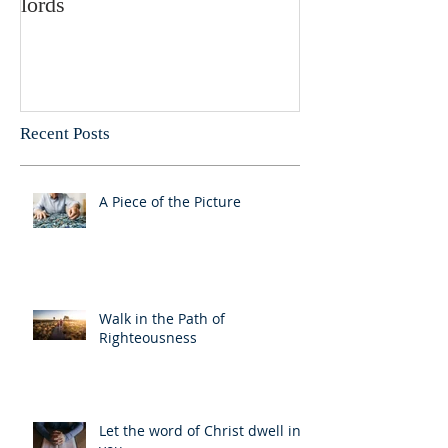
lords
Recent Posts
A Piece of the Picture
Walk in the Path of
Righteousness
Let the word of Christ dwell in