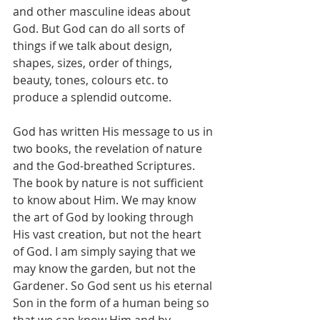
and other masculine ideas about 
God. But God can do all sorts of 
things if we talk about design, 
shapes, sizes, order of things, 
beauty, tones, colours etc. to 
produce a splendid outcome. 
God has written His message to us in 
two books, the revelation of nature 
and the God-breathed Scriptures. 
The book by nature is not sufficient 
to know about Him. We may know 
the art of God by looking through 
His vast creation, but not the heart 
of God. I am simply saying that we 
may know the garden, but not the 
Gardener. So God sent us his eternal 
Son in the form of a human being so 