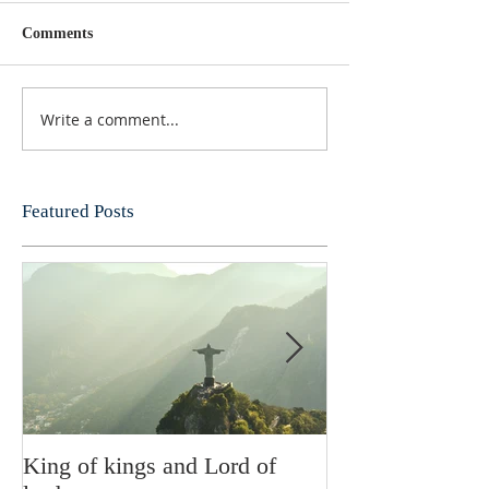
Comments
Write a comment...
Featured Posts
King of kings and Lord of
Abusing posses