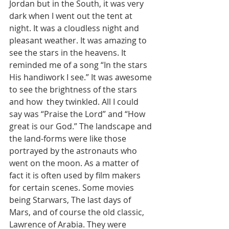
Jordan but in the South, it was very 
dark when I went out the tent at 
night. It was a cloudless night and 
pleasant weather. It was amazing to 
see the stars in the heavens. It 
reminded me of a song “In the stars 
His handiwork I see.” It was awesome 
to see the brightness of the stars 
and how  they twinkled. All I could 
say was “Praise the Lord” and “How 
great is our God.” The landscape and 
the land-forms were like those 
portrayed by the astronauts who 
went on the moon. As a matter of 
fact it is often used by film makers 
for certain scenes. Some movies 
being Starwars, The last days of 
Mars, and of course the old classic, 
Lawrence of Arabia. They were 