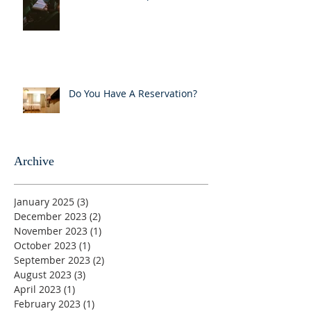
Do You Have A Reservation?
Archive
January 2025
(3)
3 posts
December 2023
(2)
2 posts
November 2023
(1)
1 post
October 2023
(1)
1 post
September 2023
(2)
2 posts
August 2023
(3)
3 posts
April 2023
(1)
1 post
February 2023
(1)
1 post