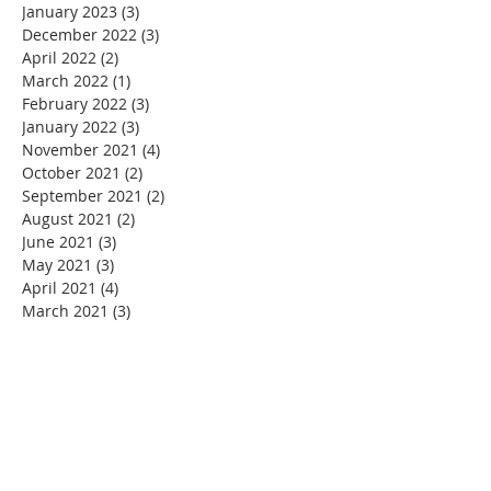
January 2023
(3)
3 posts
December 2022
(3)
3 posts
April 2022
(2)
2 posts
March 2022
(1)
1 post
February 2022
(3)
3 posts
January 2022
(3)
3 posts
November 2021
(4)
4 posts
October 2021
(2)
2 posts
September 2021
(2)
2 posts
August 2021
(2)
2 posts
June 2021
(3)
3 posts
May 2021
(3)
3 posts
April 2021
(4)
4 posts
March 2021
(3)
3 posts
February 2021
(2)
2 posts
January 2021
(3)
3 posts
December 2020
(5)
5 posts
November 2020
(4)
4 posts
September 2020
(1)
1 post
August 2020
(4)
4 posts
July 2020
(3)
3 posts