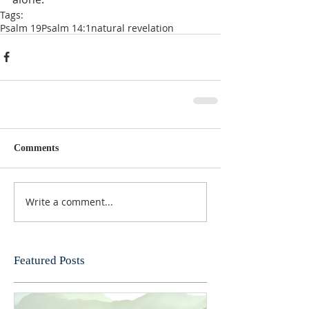
Tags:
Psalm 19
Psalm 14:1
natural revelation
Comments
Write a comment...
Featured Posts