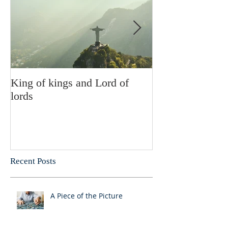
King of kings and Lord of
Abusing posses
lords
Recent Posts
A Piece of the Picture