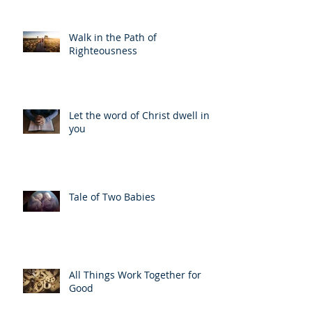
Walk in the Path of
Righteousness
Let the word of Christ dwell in
you
Tale of Two Babies
All Things Work Together for
Good