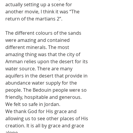
actually setting up a scene for 
another movie, I think it was “The 
return of the martians 2”.
The different colours of the sands 
were amazing and contained 
different minerals. The most 
amazing thing was that the city of 
Amman relies upon the desert for its 
water source. There are many 
aquifers in the desert that provide in 
abundance water supply for the 
people. The Bedouin people were so 
friendly, hospitable and generous. 
We felt so safe in Jordan.
We thank God for His grace and 
allowing us to see other places of His 
creation. It is all by grace and grace 
alone.