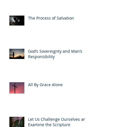
The Process of Salvation
God’s Sovereignty and Man’s
Responsibility
All By Grace Alone
Let Us Challenge Ourselves and
Examine the Scripture