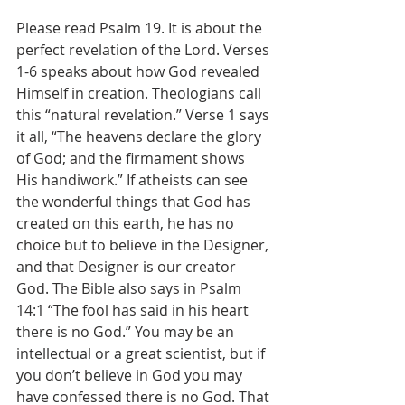
Please read Psalm 19. It is about the 
perfect revelation of the Lord. Verses 
1-6 speaks about how God revealed 
Himself in creation. Theologians call 
this “natural revelation.” Verse 1 says 
it all, “The heavens declare the glory 
of God; and the firmament shows 
His handiwork.” If atheists can see 
the wonderful things that God has 
created on this earth, he has no 
choice but to believe in the Designer, 
and that Designer is our creator 
God. The Bible also says in Psalm 
14:1 “The fool has said in his heart 
there is no God.” You may be an 
intellectual or a great scientist, but if 
you don’t believe in God you may 
have confessed there is no God. That 