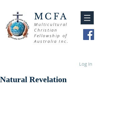
MCFA
Multicultural
Christian
Fellowship of
Australia Inc.
Log In
Natural Revelation