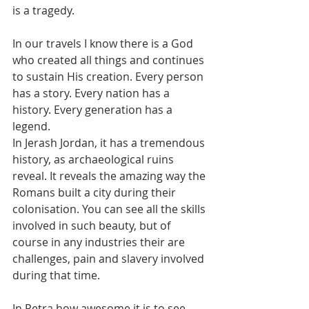
is a tragedy. 
In our travels I know there is a God 
who created all things and continues 
to sustain His creation. Every person 
has a story. Every nation has a 
history. Every generation has a 
legend. 
In Jerash Jordan, it has a tremendous 
history, as archaeological ruins 
reveal. It reveals the amazing way the 
Romans built a city during their 
colonisation. You can see all the skills 
involved in such beauty, but of 
course in any industries their are 
challenges, pain and slavery involved 
during that time. 
In Petra how awesome it is to see. 