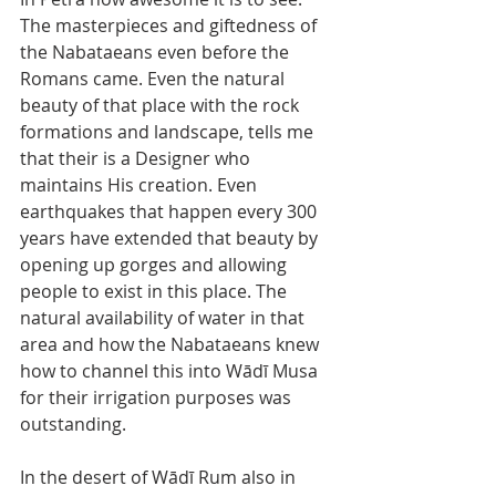
The masterpieces and giftedness of 
the Nabataeans even before the 
Romans came. Even the natural 
beauty of that place with the rock 
formations and landscape, tells me 
that their is a Designer who 
maintains His creation. Even 
earthquakes that happen every 300 
years have extended that beauty by 
opening up gorges and allowing 
people to exist in this place. The 
natural availability of water in that 
area and how the Nabataeans knew 
how to channel this into Wādī Musa 
for their irrigation purposes was 
outstanding.
In the desert of Wādī Rum also in 