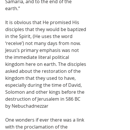
Samaria, and to the end of the 
earth.” 
It is obvious that He promised His 
disciples that they would be baptized 
in the Spirit, (He uses the word 
‘receive’) not many days from now. 
Jesus’s primary emphasis was not 
the immediate literal political 
kingdom here on earth. The disciples 
asked about the restoration of the 
kingdom that they used to have, 
especially during the time of David, 
Solomon and other kings before the 
destruction of Jerusalem in 586 BC 
by Nebuchadnezzar
One wonders if ever there was a link 
with the proclamation of the 