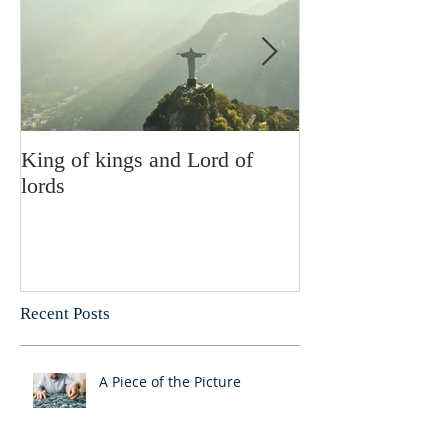
King of kings and Lord of
Abusing posses
lords
Recent Posts
A Piece of the Picture