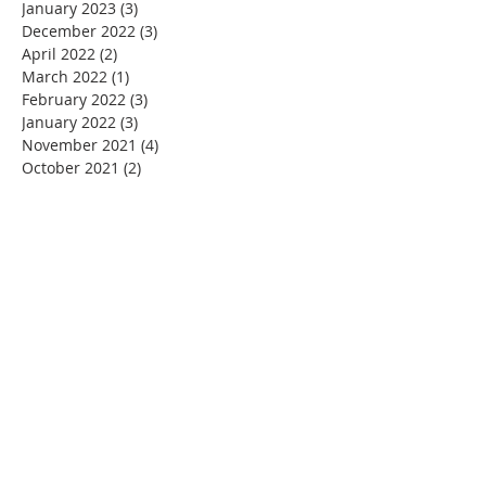
January 2023
(3)
3 posts
December 2022
(3)
3 posts
April 2022
(2)
2 posts
March 2022
(1)
1 post
February 2022
(3)
3 posts
January 2022
(3)
3 posts
November 2021
(4)
4 posts
October 2021
(2)
2 posts
September 2021
(2)
2 posts
August 2021
(2)
2 posts
June 2021
(3)
3 posts
May 2021
(3)
3 posts
April 2021
(4)
4 posts
March 2021
(3)
3 posts
February 2021
(2)
2 posts
January 2021
(3)
3 posts
December 2020
(5)
5 posts
November 2020
(4)
4 posts
September 2020
(1)
1 post
August 2020
(4)
4 posts
July 2020
(3)
3 posts