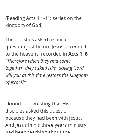
(Reading Acts 1:1-11; series on the 
kingdom of God)
The apostles asked a similar 
question just before Jesus ascended 
to the heavens, recorded in 
Acts 1: 6
“Therefore when they had come 
together, they asked Him, saying ‘Lord, 
will you at this time restore the kingdom 
of Israel?”
I found it interesting that His 
disciples asked this question, 
because they had been with Jesus. 
And Jesus in his three years ministry 
had been teaching about the 