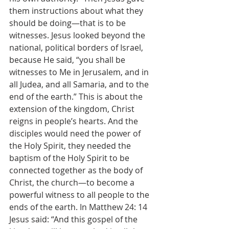
them instructions about what they 
should be doing—that is to be 
witnesses. Jesus looked beyond the 
national, political borders of Israel, 
because He said, “you shall be 
witnesses to Me in Jerusalem, and in 
all Judea, and all Samaria, and to the 
end of the earth.” This is about the 
extension of the kingdom, Christ 
reigns in people’s hearts. And the 
disciples would need the power of 
the Holy Spirit, they needed the 
baptism of the Holy Spirit to be 
connected together as the body of 
Christ, the church—to become a 
powerful witness to all people to the 
ends of the earth. In Matthew 24: 14 
Jesus said: “And this gospel of the 