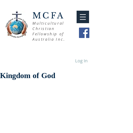
MCFA
Multicultural
Christian
Fellowship of
Australia Inc.
Log In
Kingdom of God