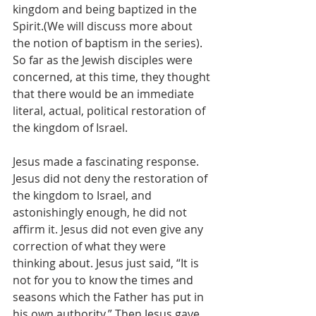
kingdom and being baptized in the 
Spirit.(We will discuss more about 
the notion of baptism in the series). 
So far as the Jewish disciples were 
concerned, at this time, they thought 
that there would be an immediate 
literal, actual, political restoration of 
the kingdom of Israel. 
Jesus made a fascinating response. 
Jesus did not deny the restoration of 
the kingdom to Israel, and 
astonishingly enough, he did not 
affirm it. Jesus did not even give any 
correction of what they were 
thinking about. Jesus just said, “It is 
not for you to know the times and 
seasons which the Father has put in 
his own authority.” Then Jesus gave 