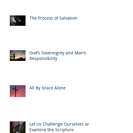
The Process of Salvation
God’s Sovereignty and Man’s
Responsibility
All By Grace Alone
Let Us Challenge Ourselves and
Examine the Scripture