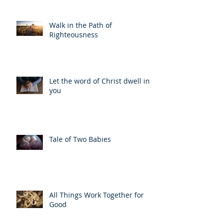
Walk in the Path of
Righteousness
Let the word of Christ dwell in
you
Tale of Two Babies
All Things Work Together for
Good