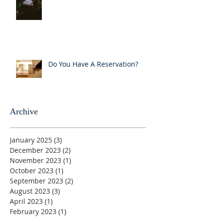
Do You Have A Reservation?
Archive
January 2025
(3)
3 posts
December 2023
(2)
2 posts
November 2023
(1)
1 post
October 2023
(1)
1 post
September 2023
(2)
2 posts
August 2023
(3)
3 posts
April 2023
(1)
1 post
February 2023
(1)
1 post