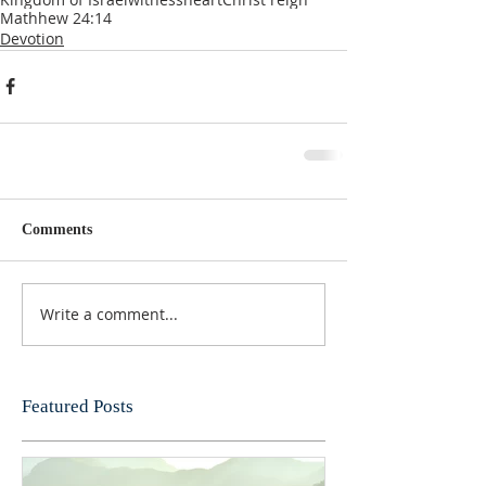
Mathhew 24:14
Devotion
Comments
Write a comment...
Featured Posts