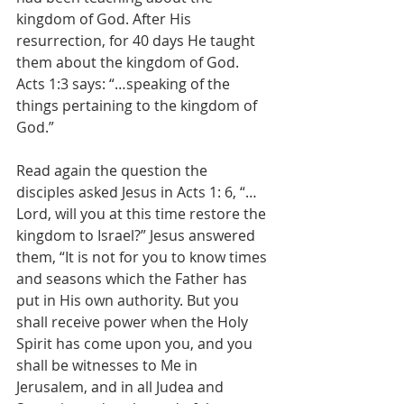
kingdom of God. After His 
resurrection, for 40 days He taught 
them about the kingdom of God. 
Acts 1:3 says: “…speaking of the 
things pertaining to the kingdom of 
God.”
Read again the question the 
disciples asked Jesus in Acts 1: 6, “…
Lord, will you at this time restore the 
kingdom to Israel?” Jesus answered 
them, “It is not for you to know times 
and seasons which the Father has 
put in His own authority. But you 
shall receive power when the Holy 
Spirit has come upon you, and you 
shall be witnesses to Me in 
Jerusalem, and in all Judea and 