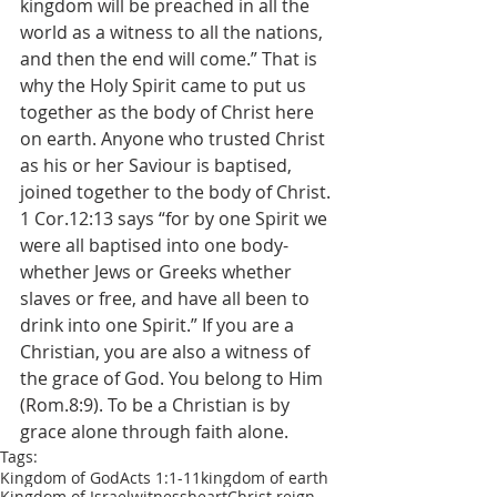
kingdom will be preached in all the 
world as a witness to all the nations, 
and then the end will come.” That is 
why the Holy Spirit came to put us 
together as the body of Christ here 
on earth. Anyone who trusted Christ 
as his or her Saviour is baptised, 
joined together to the body of Christ. 
1 Cor.12:13 says “for by one Spirit we 
were all baptised into one body-
whether Jews or Greeks whether 
slaves or free, and have all been to 
drink into one Spirit.” If you are a 
Christian, you are also a witness of 
the grace of God. You belong to Him 
(Rom.8:9). To be a Christian is by 
grace alone through faith alone.
Tags:
Kingdom of God
Acts 1:1-11
kingdom of earth
Kingdom of Israel
witness
heart
Christ reign