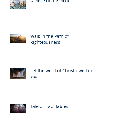
A Piece of the Picture
Walk in the Path of
Righteousness
Let the word of Christ dwell in
you
Tale of Two Babies