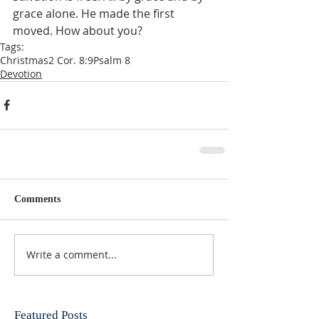
grace alone. He made the first 
moved. How about you?
Tags:
Christmas
2 Cor. 8:9
Psalm 8
Devotion
Comments
Write a comment...
Featured Posts