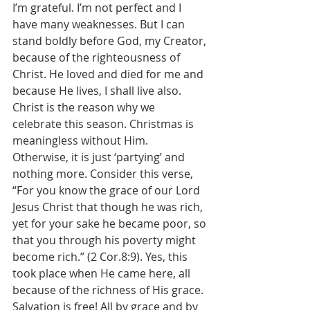
I’m grateful. I’m not perfect and I 
have many weaknesses. But I can 
stand boldly before God, my Creator, 
because of the righteousness of 
Christ. He loved and died for me and 
because He lives, I shall live also. 
Christ is the reason why we 
celebrate this season. Christmas is 
meaningless without Him. 
Otherwise, it is just ‘partying’ and 
nothing more. Consider this verse, 
“For you know the grace of our Lord 
Jesus Christ that though he was rich, 
yet for your sake he became poor, so 
that you through his poverty might 
become rich.” (2 Cor.8:9). Yes, this 
took place when He came here, all 
because of the richness of His grace. 
Salvation is free! All by grace and by 