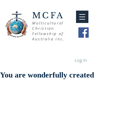
MCFA
Multicultural
Christian
Fellowship of
Australia Inc.
Log In
You are wonderfully created