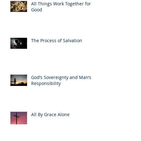
All Things Work Together for
Good
The Process of Salvation
God’s Sovereignty and Man’s
Responsibility
All By Grace Alone