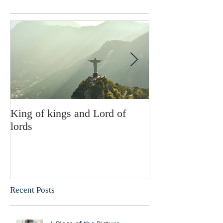
King of kings and Lord of
Abusing posses
lords
Recent Posts