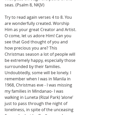
seas. (Psalm 8, NKJV)
Try to read again verses 4 to 8. You 
are wonderfully created. Worship 
Him as your great Creator and Artist. 
O come, let us adore Him! Can you 
see that God thought of you and 
how precious you are? This 
Christmas season a lot of people will 
be extremely happy, especially those 
surrounded by their families. 
Undoubtedly, some will be lonely. I 
remember when I was in Manila in 
1968, Christmas eve - I was missing 
my families in Mindanao- I was 
walking in Luneta (Rizal Park) ‘alone’ 
just to pass through the night of 
loneliness, in spite of the unceasing 