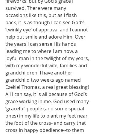
fireworks; but by God’s grace I 
survived. There were many 
occasions like this, but as I flash 
back, it is as though I can see God’s 
‘twinkly eye’ of approval and I cannot 
help but smile and adore Him. Over 
the years I can sense His hands 
leading me to where I am now, a 
joyful man in the twilight of my years, 
with my wonderful wife, families and 
grandchildren. I have another 
grandchild two weeks ago named 
Ezekiel Thomas, a real great blessing! 
All I can say, it is all because of God’s 
grace working in me. God used many 
‘graceful’ people (and some special 
ones) in my life to plant my feet near 
the foot of the cross- and carry that 
cross in happy obedience--to them 