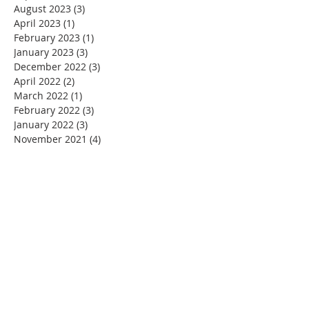
August 2023
(3)
3 posts
April 2023
(1)
1 post
February 2023
(1)
1 post
January 2023
(3)
3 posts
December 2022
(3)
3 posts
April 2022
(2)
2 posts
March 2022
(1)
1 post
February 2022
(3)
3 posts
January 2022
(3)
3 posts
November 2021
(4)
4 posts
October 2021
(2)
2 posts
September 2021
(2)
2 posts
August 2021
(2)
2 posts
June 2021
(3)
3 posts
May 2021
(3)
3 posts
April 2021
(4)
4 posts
March 2021
(3)
3 posts
February 2021
(2)
2 posts
January 2021
(3)
3 posts
December 2020
(5)
5 posts
November 2020
(4)
4 posts