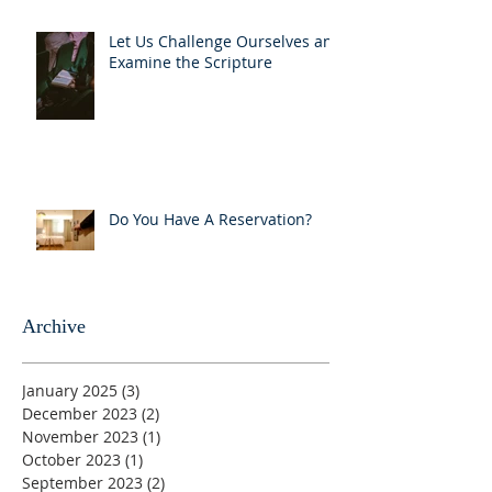
Let Us Challenge Ourselves and
Examine the Scripture
Do You Have A Reservation?
Archive
January 2025
(3)
3 posts
December 2023
(2)
2 posts
November 2023
(1)
1 post
October 2023
(1)
1 post
September 2023
(2)
2 posts