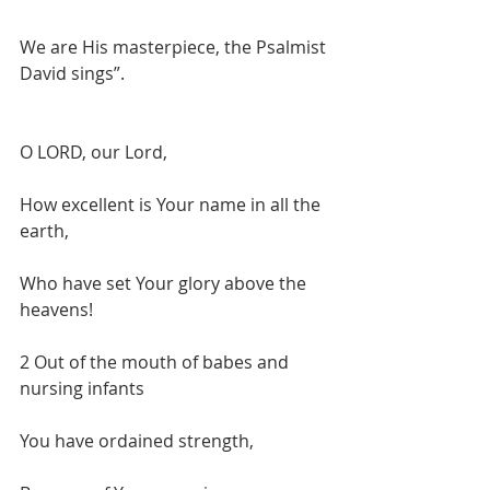
We are His masterpiece, the Psalmist 
David sings”.
O LORD, our Lord,
How excellent is Your name in all the 
earth,
Who have set Your glory above the 
heavens!
2 Out of the mouth of babes and 
nursing infants
You have ordained strength,