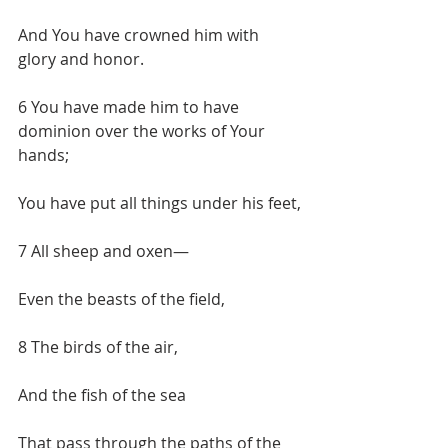
And You have crowned him with 
glory and honor.
6 You have made him to have 
dominion over the works of Your 
hands;
You have put all things under his feet,
7 All sheep and oxen—
Even the beasts of the field,
8 The birds of the air,
And the fish of the sea
That pass through the paths of the 