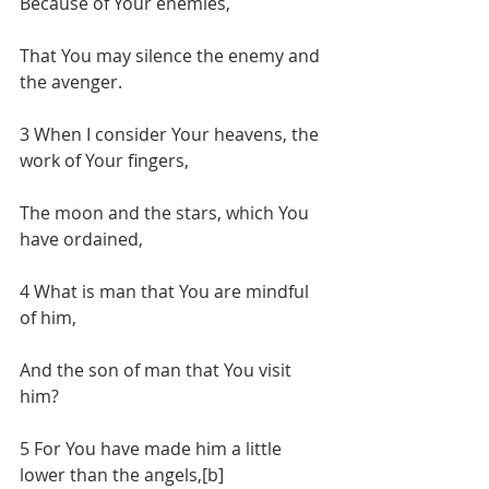
Because of Your enemies,
That You may silence the enemy and 
the avenger.
3 When I consider Your heavens, the 
work of Your fingers,
The moon and the stars, which You 
have ordained,
4 What is man that You are mindful 
of him,
And the son of man that You visit 
him?
5 For You have made him a little 
lower than the angels,[b]