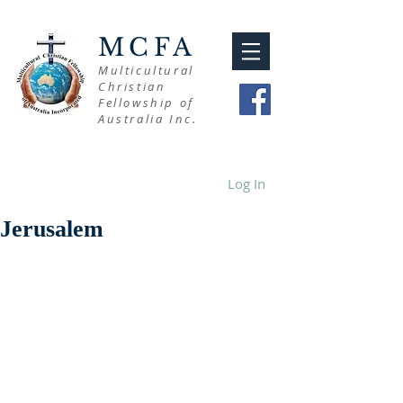
MCFA
Multicultural
Christian
Fellowship of
Australia Inc.
Log In
Jerusalem