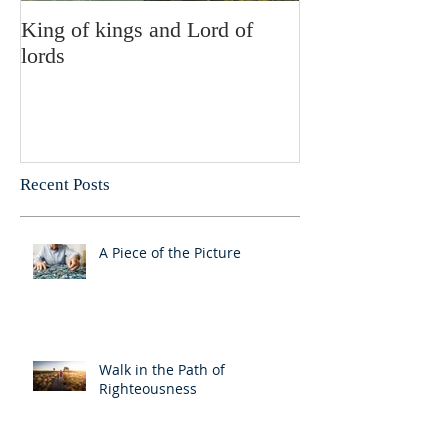
King of kings and Lord of
Abusing posses
lords
Recent Posts
A Piece of the Picture
Walk in the Path of
Righteousness