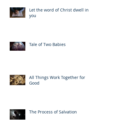
Let the word of Christ dwell in
you
Tale of Two Babies
All Things Work Together for
Good
The Process of Salvation