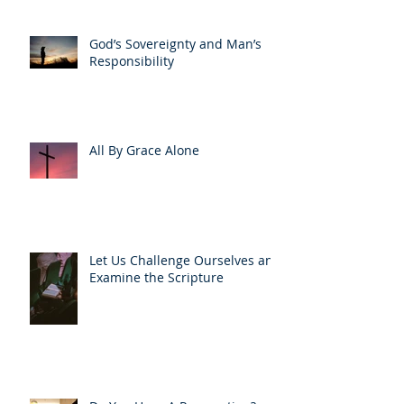
God’s Sovereignty and Man’s
Responsibility
All By Grace Alone
Let Us Challenge Ourselves and
Examine the Scripture