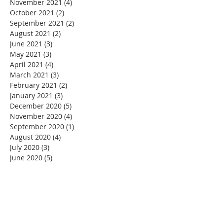
November 2021
(4)
4 posts
October 2021
(2)
2 posts
September 2021
(2)
2 posts
August 2021
(2)
2 posts
June 2021
(3)
3 posts
May 2021
(3)
3 posts
April 2021
(4)
4 posts
March 2021
(3)
3 posts
February 2021
(2)
2 posts
January 2021
(3)
3 posts
December 2020
(5)
5 posts
November 2020
(4)
4 posts
September 2020
(1)
1 post
August 2020
(4)
4 posts
July 2020
(3)
3 posts
June 2020
(5)
5 posts
May 2020
(6)
6 posts
April 2020
(3)
3 posts
March 2020
(3)
3 posts
February 2020
(2)
2 posts
January 2020
(3)
3 posts
December 2019
(6)
6 posts