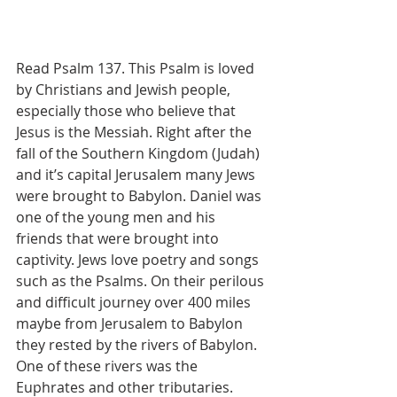
Read Psalm 137. This Psalm is loved 
by Christians and Jewish people, 
especially those who believe that 
Jesus is the Messiah. Right after the 
fall of the Southern Kingdom (Judah) 
and it’s capital Jerusalem many Jews 
were brought to Babylon. Daniel was 
one of the young men and his 
friends that were brought into 
captivity. Jews love poetry and songs 
such as the Psalms. On their perilous 
and difficult journey over 400 miles 
maybe from Jerusalem to Babylon 
they rested by the rivers of Babylon. 
One of these rivers was the 
Euphrates and other tributaries. 