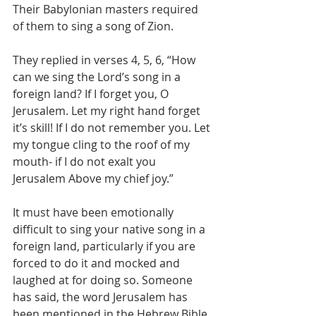
Their Babylonian masters required 
of them to sing a song of Zion. 
They replied in verses 4, 5, 6, “How 
can we sing the Lord’s song in a 
foreign land? If I forget you, O 
Jerusalem. Let my right hand forget 
it’s skill! If I do not remember you. Let 
my tongue cling to the roof of my 
mouth- if I do not exalt you 
Jerusalem Above my chief joy.”
It must have been emotionally 
difficult to sing your native song in a 
foreign land, particularly if you are 
forced to do it and mocked and 
laughed at for doing so. Someone 
has said, the word Jerusalem has 
been mentioned in the Hebrew Bible 