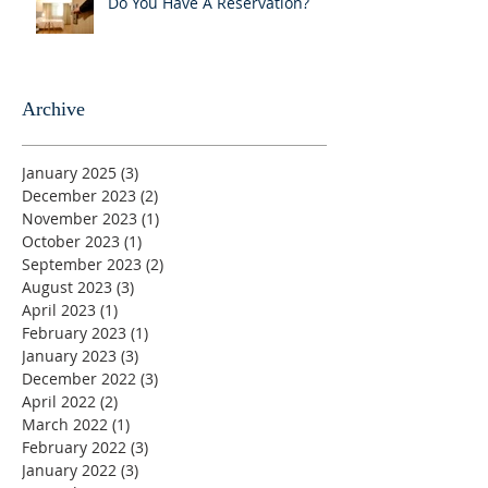
Do You Have A Reservation?
Archive
January 2025
(3)
3 posts
December 2023
(2)
2 posts
November 2023
(1)
1 post
October 2023
(1)
1 post
September 2023
(2)
2 posts
August 2023
(3)
3 posts
April 2023
(1)
1 post
February 2023
(1)
1 post
January 2023
(3)
3 posts
December 2022
(3)
3 posts
April 2022
(2)
2 posts
March 2022
(1)
1 post
February 2022
(3)
3 posts
January 2022
(3)
3 posts