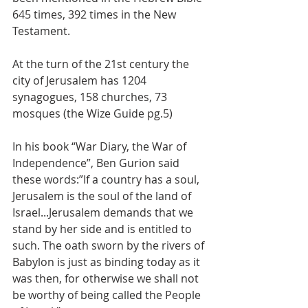
645 times, 392 times in the New 
Testament. 
At the turn of the 21st century the 
city of Jerusalem has 1204 
synagogues, 158 churches, 73 
mosques (the Wize Guide pg.5) 
In his book “War Diary, the War of 
Independence”, Ben Gurion said 
these words:”If a country has a soul, 
Jerusalem is the soul of the land of 
Israel...Jerusalem demands that we 
stand by her side and is entitled to 
such. The oath sworn by the rivers of 
Babylon is just as binding today as it 
was then, for otherwise we shall not 
be worthy of being called the People 