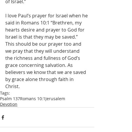
of Israel.”
I love Paul’s prayer for Israel when he 
said in Romans 10:1 “Brethren, my 
hearts desire and prayer to God for 
Israel is that they may be saved.” 
This should be our prayer too and 
we pray that they will understand 
the richness and fullness of God’s 
grace concerning salvation. As 
believers we know that we are saved 
by grace alone through faith in 
Christ.
Tags:
Psalm 137
Romans 10:1
Jerusalem
Devotion