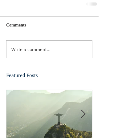
Comments
Write a comment...
Featured Posts