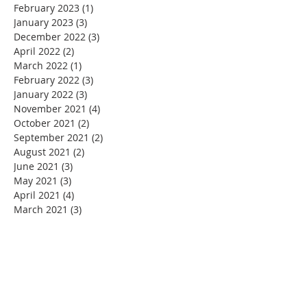
February 2023
(1)
1 post
January 2023
(3)
3 posts
December 2022
(3)
3 posts
April 2022
(2)
2 posts
March 2022
(1)
1 post
February 2022
(3)
3 posts
January 2022
(3)
3 posts
November 2021
(4)
4 posts
October 2021
(2)
2 posts
September 2021
(2)
2 posts
August 2021
(2)
2 posts
June 2021
(3)
3 posts
May 2021
(3)
3 posts
April 2021
(4)
4 posts
March 2021
(3)
3 posts
February 2021
(2)
2 posts
January 2021
(3)
3 posts
December 2020
(5)
5 posts
November 2020
(4)
4 posts
September 2020
(1)
1 post
August 2020
(4)
4 posts