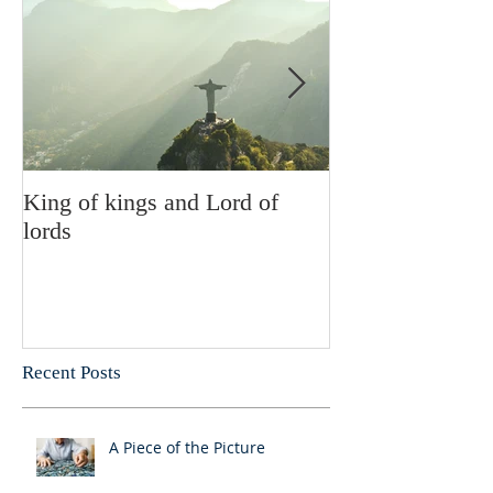
King of kings and Lord of
Abusing posses
lords
Recent Posts
A Piece of the Picture