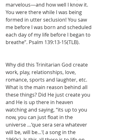
marvelous—and how well I know it. 
You were there while I was being 
formed in utter seclusion! You saw 
me before I was born and scheduled 
each day of my life before I began to 
breathe”. Psalm 139:13-15(TLB). 
Why did this Trinitarian God create 
work, play, relationships, love, 
romance, sports and laughter, etc. 
What is the main reason behind all 
these things? Did He just create you 
and He is up there in heaven 
watching and saying, “its up to you 
now, you can just float in the 
universe …‘que sera sera whatever 
will be, will be…’( a song in the 
1960s). Is this all there is to life on 