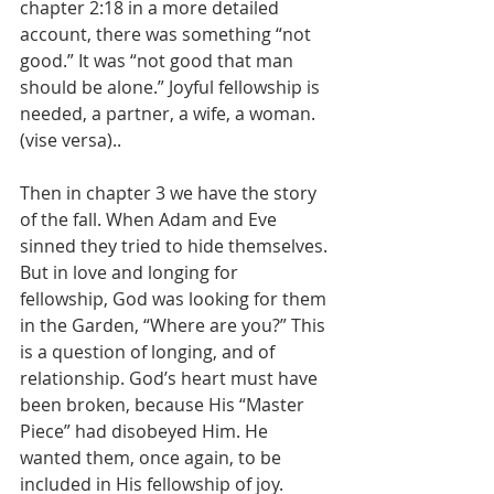
chapter 2:18 in a more detailed 
account, there was something “not 
good.” It was “not good that man 
should be alone.” Joyful fellowship is 
needed, a partner, a wife, a woman. 
(vise versa)..
Then in chapter 3 we have the story 
of the fall. When Adam and Eve 
sinned they tried to hide themselves. 
But in love and longing for 
fellowship, God was looking for them 
in the Garden, “Where are you?” This 
is a question of longing, and of 
relationship. God’s heart must have 
been broken, because His “Master 
Piece” had disobeyed Him. He 
wanted them, once again, to be 
included in His fellowship of joy.