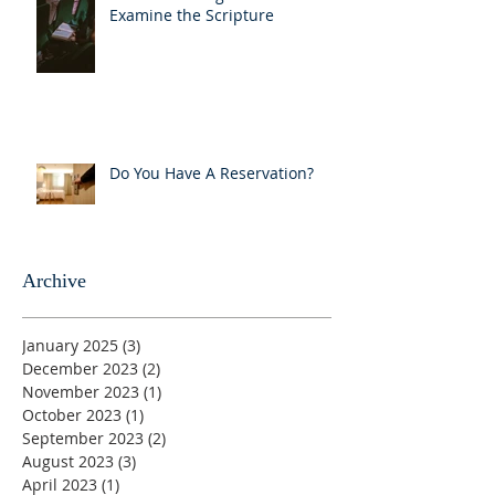
Examine the Scripture
Do You Have A Reservation?
Archive
January 2025
(3)
3 posts
December 2023
(2)
2 posts
November 2023
(1)
1 post
October 2023
(1)
1 post
September 2023
(2)
2 posts
August 2023
(3)
3 posts
April 2023
(1)
1 post