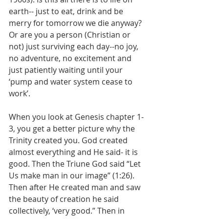
earth-- just to eat, drink and be 
merry for tomorrow we die anyway? 
Or are you a person (Christian or 
not) just surviving each day--no joy, 
no adventure, no excitement and 
just patiently waiting until your 
‘pump and water system cease to 
work’.
When you look at Genesis chapter 1-
3, you get a better picture why the 
Trinity created you. God created 
almost everything and He said- it is 
good. Then the Triune God said “Let 
Us make man in our image” (1:26). 
Then after He created man and saw 
the beauty of creation he said 
collectively, ‘very good.” Then in 