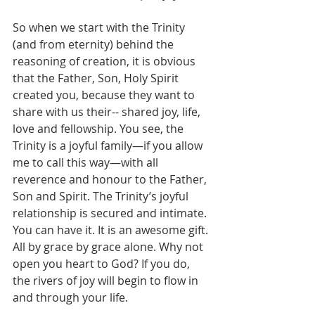
So when we start with the Trinity 
(and from eternity) behind the 
reasoning of creation, it is obvious 
that the Father, Son, Holy Spirit 
created you, because they want to 
share with us their-- shared joy, life, 
love and fellowship. You see, the 
Trinity is a joyful family—if you allow 
me to call this way—with all 
reverence and honour to the Father, 
Son and Spirit. The Trinity’s joyful 
relationship is secured and intimate. 
You can have it. It is an awesome gift. 
All by grace by grace alone. Why not 
open you heart to God? If you do, 
the rivers of joy will begin to flow in 
and through your life.