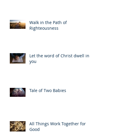
Walk in the Path of
Righteousness
Let the word of Christ dwell in
you
Tale of Two Babies
All Things Work Together for
Good