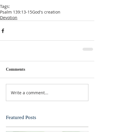
Tags:
Psalm 139:13-15
God's creation
Devotion
Comments
Write a comment...
Featured Posts