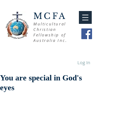
MCFA
Multicultural
Christian
Fellowship of
Australia Inc.
Log In
You are special in God's
eyes