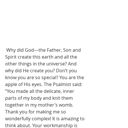
 Why did God—the Father, Son and 
Spirit create this earth and all the 
other things in the universe? And 
why did He create you? Don’t you 
know you are so special? You are the 
apple of His eyes. The Psalmist said: 
“You made all the delicate, inner 
parts of my body and knit them 
together in my mother’s womb. 
Thank you for making me so 
wonderfully complex! It is amazing to 
think about. Your workmanship is 