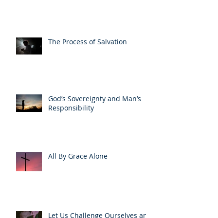
The Process of Salvation
God’s Sovereignty and Man’s
Responsibility
All By Grace Alone
Let Us Challenge Ourselves and