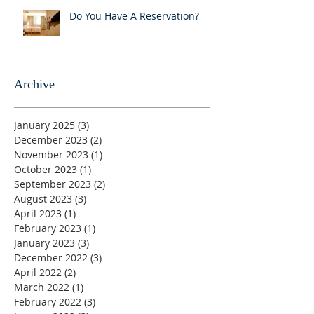
Do You Have A Reservation?
Archive
January 2025
(3)
3 posts
December 2023
(2)
2 posts
November 2023
(1)
1 post
October 2023
(1)
1 post
September 2023
(2)
2 posts
August 2023
(3)
3 posts
April 2023
(1)
1 post
February 2023
(1)
1 post
January 2023
(3)
3 posts
December 2022
(3)
3 posts
April 2022
(2)
2 posts
March 2022
(1)
1 post
February 2022
(3)
3 posts