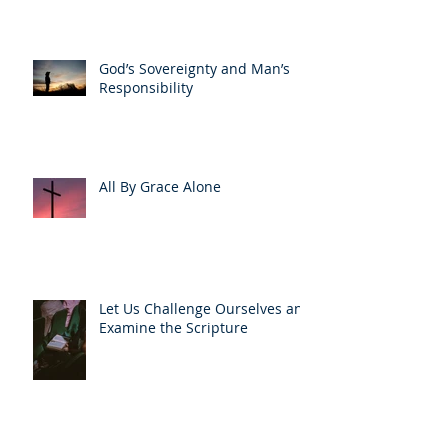
God’s Sovereignty and Man’s
Responsibility
All By Grace Alone
Let Us Challenge Ourselves and
Examine the Scripture