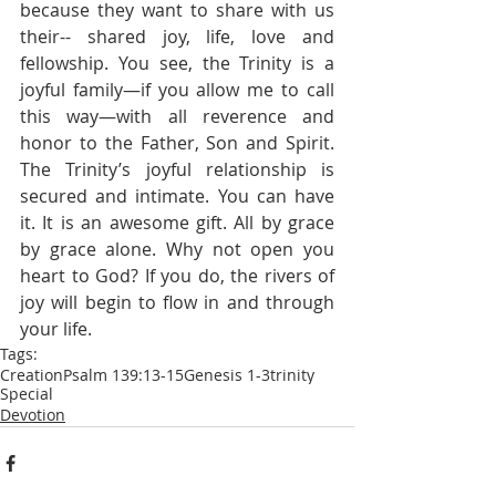
because they want to share with us 
their-- shared joy, life, love and 
fellowship. You see, the Trinity is a 
joyful family—if you allow me to call 
this way—with all reverence and 
honor to the Father, Son and Spirit. 
The Trinity’s joyful relationship is 
secured and intimate. You can have 
it. It is an awesome gift. All by grace 
by grace alone. Why not open you 
heart to God? If you do, the rivers of 
joy will begin to flow in and through 
your life.
Tags:
Creation
Psalm 139:13-15
Genesis 1-3
trinity
Special
Devotion