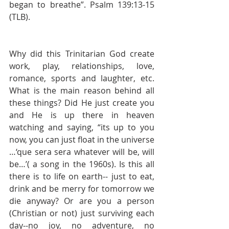
began to breathe”. Psalm 139:13-15 
(TLB). 
Why did this Trinitarian God create 
work, play, relationships, love, 
romance, sports and laughter, etc. 
What is the main reason behind all 
these things? Did He just create you 
and He is up there in heaven 
watching and saying, “its up to you 
now, you can just float in the universe 
…‘que sera sera whatever will be, will 
be…’( a song in the 1960s). Is this all 
there is to life on earth-- just to eat, 
drink and be merry for tomorrow we 
die anyway? Or are you a person 
(Christian or not) just surviving each 
day--no joy, no adventure, no 