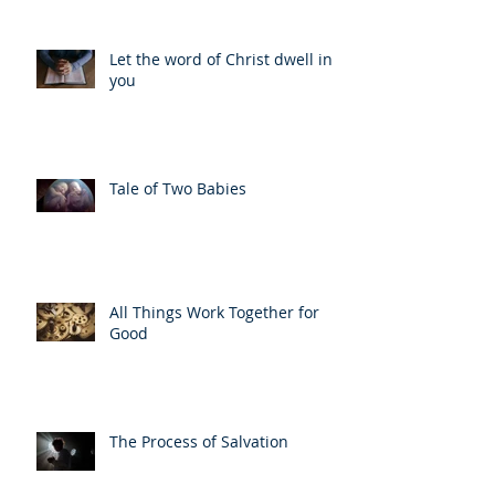
Let the word of Christ dwell in
you
Tale of Two Babies
All Things Work Together for
Good
The Process of Salvation