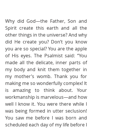
Why did God—the Father, Son and 
Spirit create this earth and all the 
other things in the universe? And why 
did He create you? Don’t you know 
you are so special? You are the apple 
of His eyes. The Psalmist said: “You 
made all the delicate, inner parts of 
my body and knit them together in 
my mother’s womb. Thank you for 
making me so wonderfully complex! It 
is amazing to think about. Your 
workmanship is marvelous—and how 
well I know it. You were there while I 
was being formed in utter seclusion! 
You saw me before I was born and 
scheduled each day of my life before I 