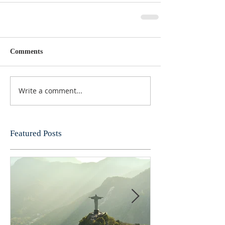
Comments
Write a comment...
Featured Posts