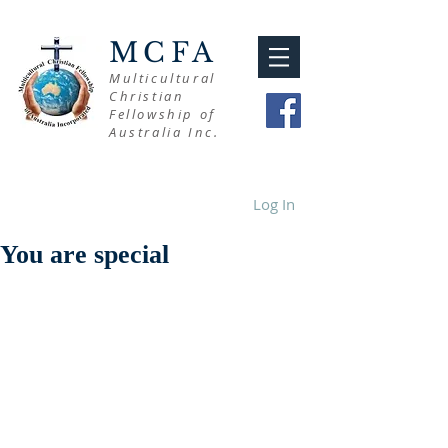
MCFA
Multicultural
Christian
Fellowship of
Australia Inc.
Log In
You are special