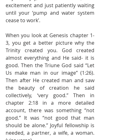
excitement and just patiently waiting 
until your ‘pump and water system 
cease to work’.
When you look at Genesis chapter 1-
3, you get a better picture why the 
Trinity created you. God created 
almost everything and He said- it is 
good. Then the Triune God said “Let 
Us make man in our image” (1:26). 
Then after He created man and saw 
the beauty of creation he said 
collectively, ‘very good.” Then in 
chapter 2:18 in a more detailed 
account, there was something “not 
good.” It was “not good that man 
should be alone.” Joyful fellowship is 
needed, a partner, a wife, a woman. 