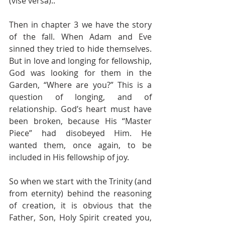
(vise versa)..
Then in chapter 3 we have the story 
of the fall. When Adam and Eve 
sinned they tried to hide themselves. 
But in love and longing for fellowship, 
God was looking for them in the 
Garden, “Where are you?” This is a 
question of longing, and of 
relationship. God’s heart must have 
been broken, because His “Master 
Piece” had disobeyed Him. He 
wanted them, once again, to be 
included in His fellowship of joy.
So when we start with the Trinity (and 
from eternity) behind the reasoning 
of creation, it is obvious that the 
Father, Son, Holy Spirit created you, 