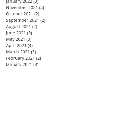
January 2022
(3)
3 posts
November 2021
(4)
4 posts
October 2021
(2)
2 posts
September 2021
(2)
2 posts
August 2021
(2)
2 posts
June 2021
(3)
3 posts
May 2021
(3)
3 posts
April 2021
(4)
4 posts
March 2021
(3)
3 posts
February 2021
(2)
2 posts
January 2021
(3)
3 posts
December 2020
(5)
5 posts
November 2020
(4)
4 posts
September 2020
(1)
1 post
August 2020
(4)
4 posts
July 2020
(3)
3 posts
June 2020
(5)
5 posts
May 2020
(6)
6 posts
April 2020
(3)
3 posts
March 2020
(3)
3 posts
February 2020
(2)
2 posts
January 2020
(3)
3 posts