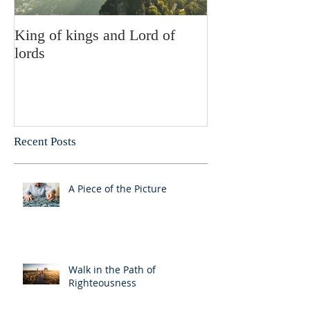
King of kings and Lord of
Abusing posses
lords
Recent Posts
A Piece of the Picture
Walk in the Path of
Righteousness