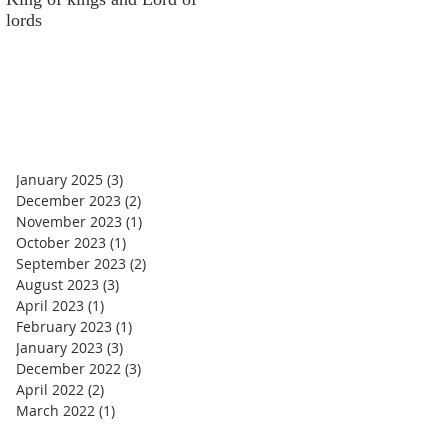
lords
money
January 2025
(3)
3 posts
December 2023
(2)
2 posts
November 2023
(1)
1 post
October 2023
(1)
1 post
September 2023
(2)
2 posts
August 2023
(3)
3 posts
April 2023
(1)
1 post
February 2023
(1)
1 post
January 2023
(3)
3 posts
December 2022
(3)
3 posts
April 2022
(2)
2 posts
March 2022
(1)
1 post