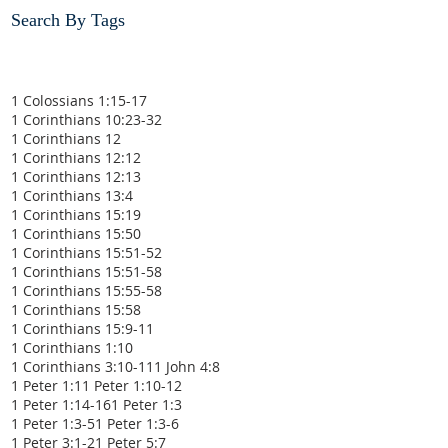
Search By Tags
1 Colossians 1:15-17
1 Corinthians 10:23-32
1 Corinthians 12
1 Corinthians 12:12
1 Corinthians 12:13
1 Corinthians 13:4
1 Corinthians 15:19
1 Corinthians 15:50
1 Corinthians 15:51-52
1 Corinthians 15:51-58
1 Corinthians 15:55-58
1 Corinthians 15:58
1 Corinthians 15:9-11
1 Corinthians 1:10
1 Corinthians 3:10-11
1 John 4:8
1 Peter 1:1
1 Peter 1:10-12
1 Peter 1:14-16
1 Peter 1:3
1 Peter 1:3-5
1 Peter 1:3-6
1 Peter 3:1-2
1 Peter 5:7