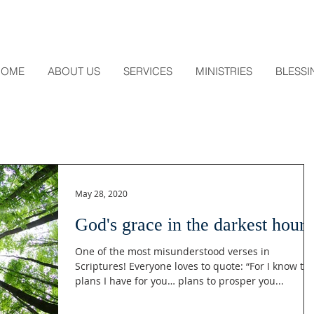
HOME
ABOUT US
SERVICES
MINISTRIES
BLESSI
May 28, 2020
God's grace in the darkest hour
One of the most misunderstood verses in
Scriptures! Everyone loves to quote: “For I know th
plans I have for you… plans to prosper you...