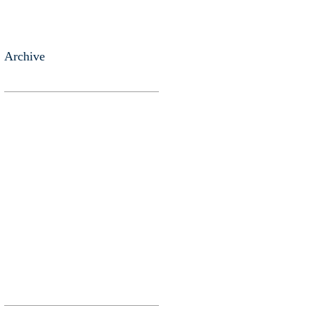
Archive