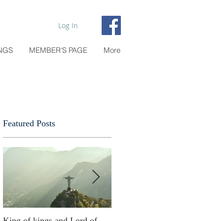
Log In
NGS
MEMBER'S PAGE
More
Featured Posts
e
King of kings and Lord of
Abusing possessions or