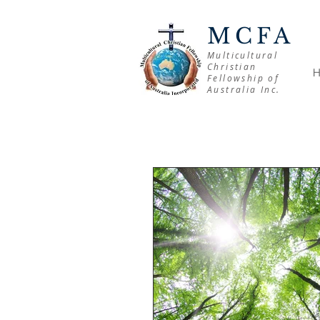
MCFA
Multicultural
Christian
Fellowship of
Australia Inc.