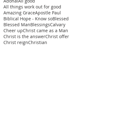
Adonai
All good
All things work out for good
Amazing Grace
Apostle Paul
Biblical Hope - Know so
Blessed
Blessed Man
Blessings
Calvary
Cheer up
Christ came as a Man
Christ is the answer
Christ offer
Christ reign
Christian