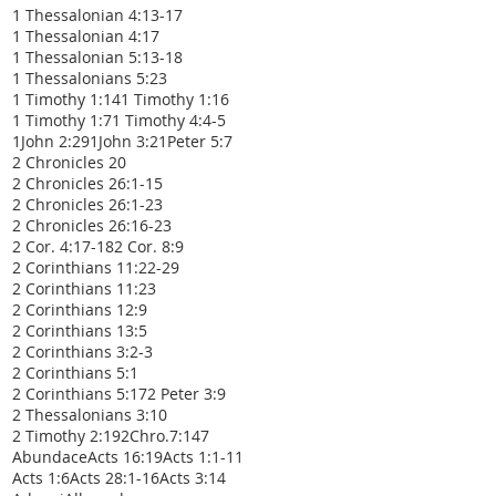
1 Thessalonian 4:13-17
1 Thessalonian 4:17
1 Thessalonian 5:13-18
1 Thessalonians 5:23
1 Timothy 1:14
1 Timothy 1:16
1 Timothy 1:7
1 Timothy 4:4-5
1John 2:29
1John 3:2
1Peter 5:7
2 Chronicles 20
2 Chronicles 26:1-15
2 Chronicles 26:1-23
2 Chronicles 26:16-23
2 Cor. 4:17-18
2 Cor. 8:9
2 Corinthians 11:22-29
2 Corinthians 11:23
2 Corinthians 12:9
2 Corinthians 13:5
2 Corinthians 3:2-3
2 Corinthians 5:1
2 Corinthians 5:17
2 Peter 3:9
2 Thessalonians 3:10
2 Timothy 2:19
2Chro.7:14
7
Abundace
Acts 16:19
Acts 1:1-11
Acts 1:6
Acts 28:1-16
Acts 3:14