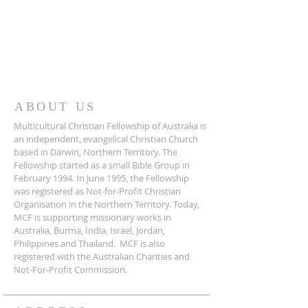
ABOUT US
Multicultural Christian Fellowship of Australia is
an independent, evangelical Christian Church
based in Darwin, Northern Territory. The
Fellowship started as a small Bible Group in
February 1994. In June 1995, the Fellowship
was registered as Not-for-Profit Christian
Organisation in the Northern Territory. Today,
MCF is supporting missionary works in
Australia, Burma, India, Israel, Jordan,
Philippines and Thailand. MCF is also
registered with the Australian Charities and
Not-For-Profit Commission.