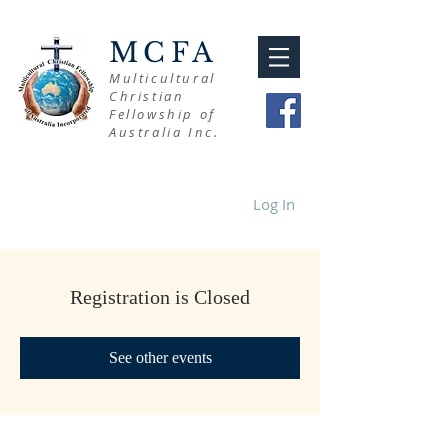
MCFA
Multicultural
Christian
Fellowship of
Australia Inc.
Log In
Registration is Closed
See other events