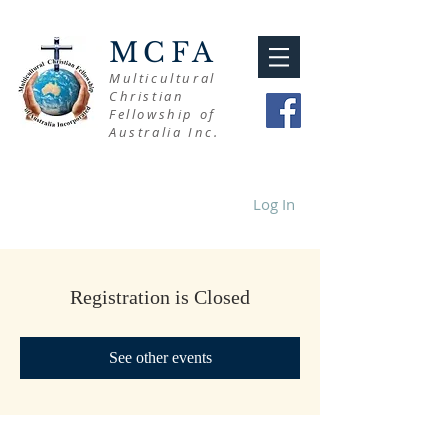
MCFA
Multicultural
Christian
Fellowship of
Australia Inc.
Log In
Registration is Closed
See other events