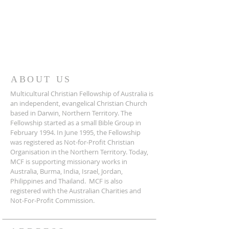
ABOUT US
Multicultural Christian Fellowship of Australia is
an independent, evangelical Christian Church
based in Darwin, Northern Territory. The
Fellowship started as a small Bible Group in
February 1994. In June 1995, the Fellowship
was registered as Not-for-Profit Christian
Organisation in the Northern Territory. Today,
MCF is supporting missionary works in
Australia, Burma, India, Israel, Jordan,
Philippines and Thailand. MCF is also
registered with the Australian Charities and
Not-For-Profit Commission.