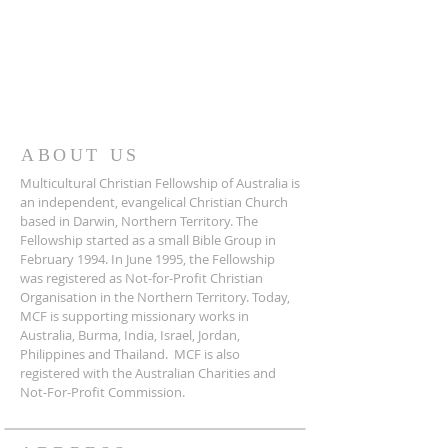
ABOUT US
Multicultural Christian Fellowship of Australia is
an independent, evangelical Christian Church
based in Darwin, Northern Territory. The
Fellowship started as a small Bible Group in
February 1994. In June 1995, the Fellowship
was registered as Not-for-Profit Christian
Organisation in the Northern Territory. Today,
MCF is supporting missionary works in
Australia, Burma, India, Israel, Jordan,
Philippines and Thailand. MCF is also
registered with the Australian Charities and
Not-For-Profit Commission.