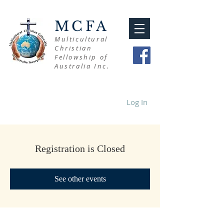
MCFA
Multicultural
Christian
Fellowship of
Australia Inc.
Log In
Registration is Closed
See other events