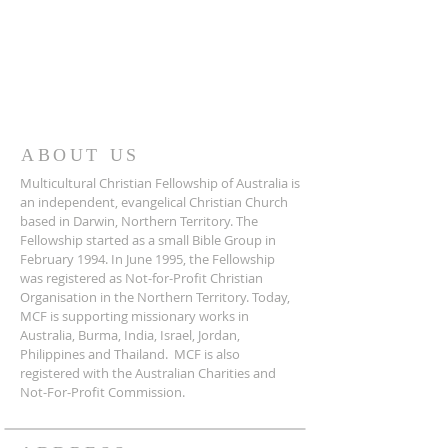
ABOUT US
Multicultural Christian Fellowship of Australia is
an independent, evangelical Christian Church
based in Darwin, Northern Territory. The
Fellowship started as a small Bible Group in
February 1994. In June 1995, the Fellowship
was registered as Not-for-Profit Christian
Organisation in the Northern Territory. Today,
MCF is supporting missionary works in
Australia, Burma, India, Israel, Jordan,
Philippines and Thailand. MCF is also
registered with the Australian Charities and
Not-For-Profit Commission.