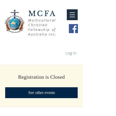
MCFA
Multicultural
Christian
Fellowship of
Australia Inc.
Log In
Registration is Closed
See other events